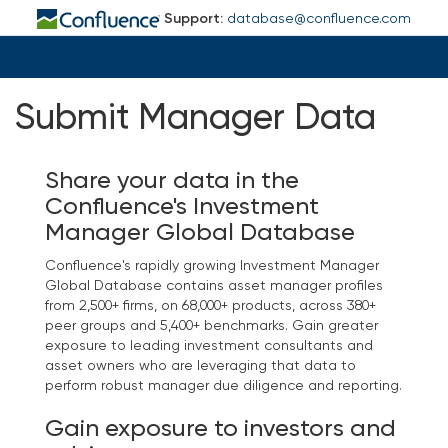
Support:
database@confluence.com
Contact
Global Database
Submit Manager Data
Share your data in the
Confluence's Investment
Manager Global Database
Confluence's rapidly growing Investment Manager
Global Database contains asset manager profiles
from 2,500+ firms, on 68,000+ products, across 380+
peer groups and 5,400+ benchmarks. Gain greater
exposure to leading investment consultants and
asset owners who are leveraging that data to
perform robust manager due diligence and reporting.
Gain exposure to investors and