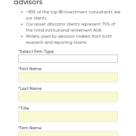
advisors
~90% of the top 80 investment consultants are
our clients
Our asset allocator clients represent 75% of
the total institutional retirement AUA
Widely used by decision makers from both
research and reporting teams
*Select Firm Type
*First Name
*Last Name
*Title
*Firm Name