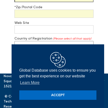
*Zip/Postal Code
Web Site
Country of Registration
(Please select all that apply)
Global Database uses cookies to ensure you
Register
Nova Tower One, One Allegheny
get the best experience on our website
Square, Suite 700, Pittsburgh, PA
Learn More
15212, USA ·
E-mail:
database@confluence.com
Home
ACCEPT
© Copyright
2026
. Confluence
Privacy
Technologies, Inc. All Rights
Terms
Reserved.