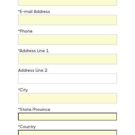
*E-mail Address
*Phone
*Address Line 1
Address Line 2
*City
*State/Province
*Country